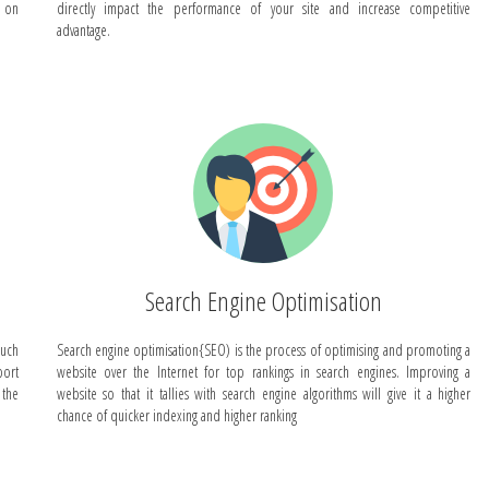
s on
directly impact the performance of your site and increase competitive
advantage.
Search Engine Optimisation
such
Search engine optimisation{SEO) is the process of optimising and promoting a
ort
website over the Internet for top rankings in search engines. Improving a
 the
website so that it tallies with search engine algorithms will give it a higher
chance of quicker indexing and higher ranking