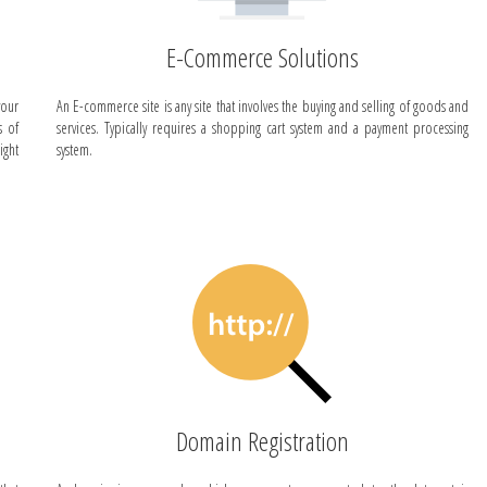
E-Commerce Solutions
your
An E-commerce site is any site that involves the buying and selling of goods and
s of
services. Typically requires a shopping cart system and a payment processing
ight
system.
Domain Registration