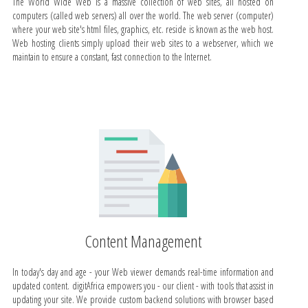
The World Wide Web is a massive collection of web sites, all hosted on
computers (called web servers) all over the world. The web server (computer)
where your web site's html files, graphics, etc. reside is known as the web host.
Web hosting clients simply upload their web sites to a webserver, which we
maintain to ensure a constant, fast connection to the Internet.
Content Management
In today's day and age - your Web viewer demands real-time information and
updated content. digitAfrica empowers you - our client - with tools that assist in
updating your site. We provide custom backend solutions with browser based