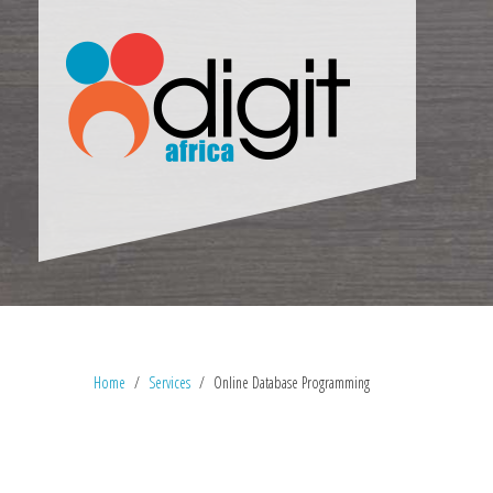
Home
Services
Online Database Programming