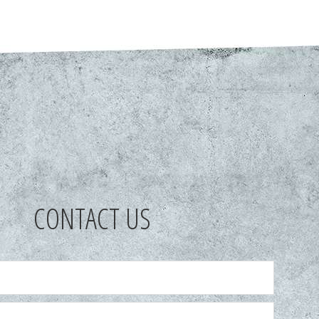
CONTACT US