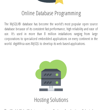
Online Database Programming
The MySQL® database has become the world's most popular open source
database because of its consistent fast performance, high reliability and ease of
use. It's used in more than 8 million installations ranging from large
corporations to specialized embedded applications on every continent in the
world. digitAfrica uses MySQL to develop its web based applications.
Hosting Solutions