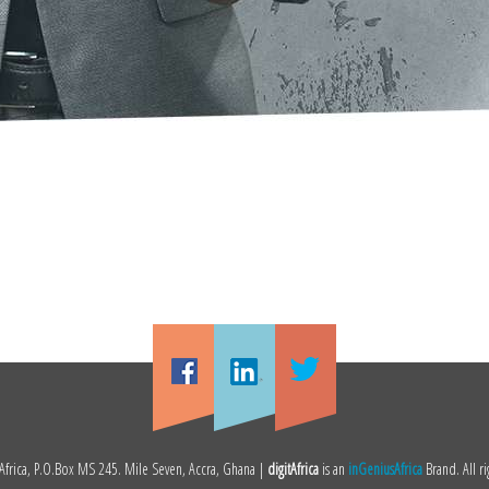
frica, P.O.Box MS 245. Mile Seven, Accra, Ghana |
digitAfrica
is an
inGeniusAfrica
Brand. All ri