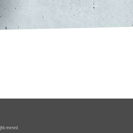
ghts reserved.