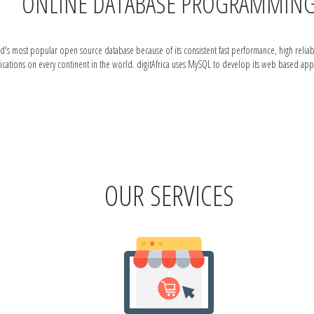
ONLINE DATABASE PROGRAMMIN
ost popular open source database because of its consistent fast performance, high reliability
ations on every continent in the world. digitAfrica uses MySQL to develop its web based appl
OUR SERVICES