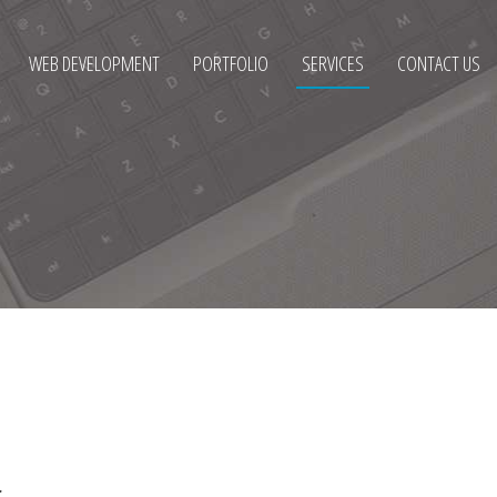
WEB DEVELOPMENT
PORTFOLIO
SERVICES
CONTACT US