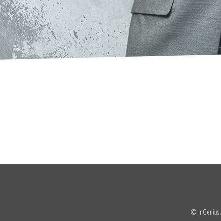
© inGenius A