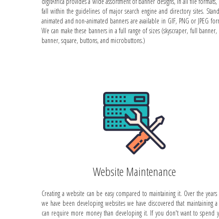
digitAfrica provides a wide assortment of banner designs, in all file formats, 
fall within the guidelines of major search engine and directory sites. Stan
animated and non-animated banners are available in GIF, PNG or JPEG for
We can make these banners in a full range of sizes (skyscraper, full banner, 
banner, square, buttons, and microbuttons.)
Website Maintenance
Creating a website can be easy compared to maintaining it. Over the years 
we have been developing websites we have discovered that maintaining a 
can require more money than developing it. If you don't want to spend 