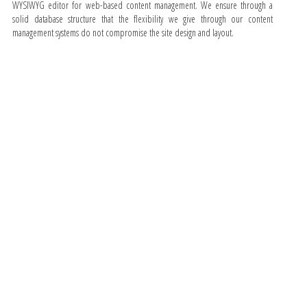
WYSIWYG editor for web-based content management. We ensure through a
solid database structure that the flexibility we give through our content
management systems do not compromise the site design and layout.