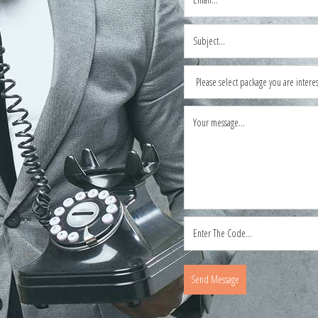
Send Message