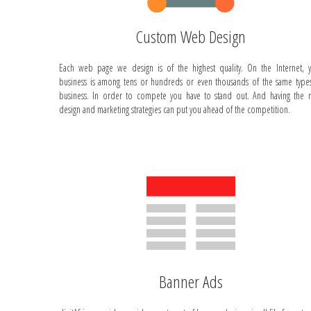
Custom Web Design
Each web page we design is of the highest quality. On the Internet, 
business is among tens or hundreds or even thousands of the same type
business. In order to compete you have to stand out. And having the r
design and marketing strategies can put you ahead of the competition.
Banner Ads