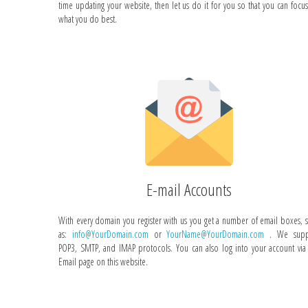
time updating your website, then let us do it for you so that you can focu
what you do best.
E-mail Accounts
With every domain you register with us you get a number of email boxes, 
as:
info@YourDomain.com
or
YourName@YourDomain.com
. We supp
POP3, SMTP, and IMAP protocols. You can also log into your account via
Email page on this website.