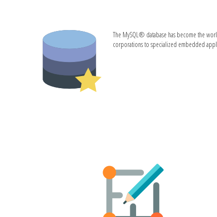
The MySQL® database has become the world's m
corporations to specialized embedded applic