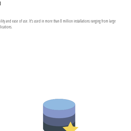
G
 and ease of use. It's used in more than 8 million installations ranging from large
ications.