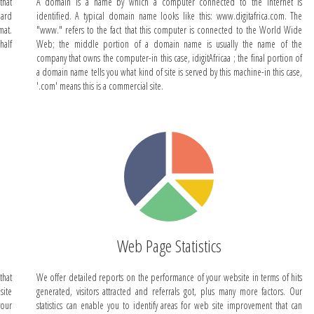
that
A domain is a name by which a computer connected to the Internet is
dard
identified. A typical domain name looks like this: www.digitafrica.com. The
mat.
"www." refers to the fact that this computer is connected to the World Wide
half
Web; the middle portion of a domain name is usually the name of the
company that owns the computer-in this case, idigitAfricaa ; the final portion of
a domain name tells you what kind of site is served by this machine-in this case,
'.com' means this is a commercial site.
Web Page Statistics
that
We offer detailed reports on the performance of your website in terms of hits
site
generated, visitors attracted and referrals got, plus many more factors. Our
your
statistics can enable you to identify areas for web site improvement that can