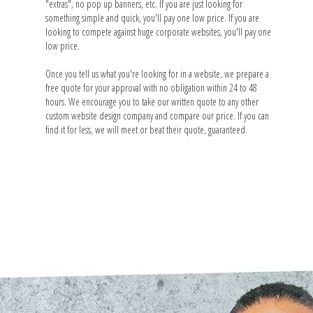
"extras", no pop up banners, etc. If you are just looking for
something simple and quick, you'll pay one low price. If you are
looking to compete against huge corporate websites, you'll pay one
low price.
Once you tell us what you're looking for in a website, we prepare a
free quote for your approval with no obligation within 24 to 48
hours. We encourage you to take our written quote to any other
custom website design company and compare our price. If you can
find it for less, we will meet or beat their quote, guaranteed.