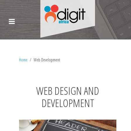
Home
Web Development
WEB DESIGN AND
DEVELOPMENT