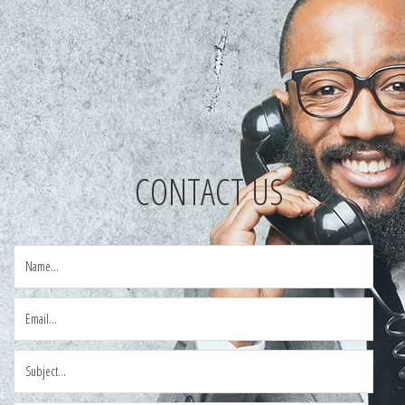
CONTACT US