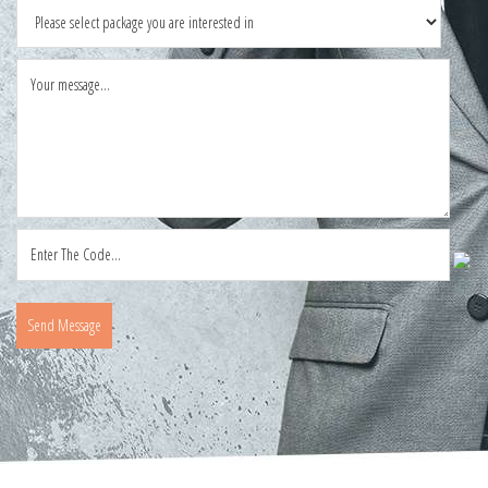
Send Message