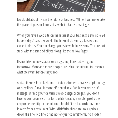
No doubt about it - it is the future of business. While it will never take
the place of personal contact, a website has its advantages.
When you have a web site on the Internet your business is available 24
hours a day 7 days per week. The Internet doesn't go to sleep nor
close its doors. You can change your site with the seasons. You are not
stuck with the same ad all year long like the Yellow Pages.
It's not like the newspaper or a magazine, here today -- gone
tomorrow. More and more people are using the Internet to research
what they want before they shop.
And.... there is E-mail. No more irate customers because of phone tag
or busy lines. E-mail is more efficient than a "while you were out"
message. With digitAfrica Africa's web design packages , you don't
have to compromise price for quality. Creating a viable, profitable
corporate identity on the Internet shouldn't be like ordering a meal a
la carte from a restaurant. With digitAfrica there are no surprises
down the line. No fine print, no ten-year commitments, no hidden